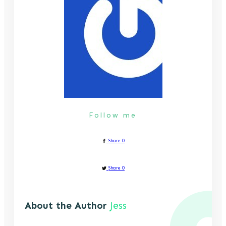
Follow me
Share
0
Share
0
About the Author
Jess