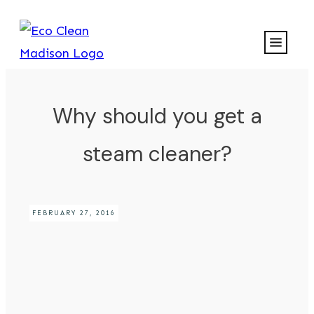
Why should you get a
steam cleaner?
FEBRUARY 27, 2016