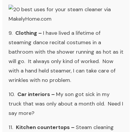
9.
Clothing
–
I have lived a lifetime of
steaming dance recital costumes in a
bathroom with the shower running as hot as it
will go. It always only kind of worked. Now
with a hand held steamer, I can take care of
wrinkles with no problem.
10.
Car interiors –
My son got sick in my
truck that was only about a month old. Need I
say more?
11.
Kitchen countertops –
Steam cleaning