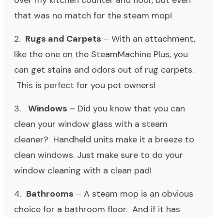
over my kitchen counter and floor, but even
that was no match for the steam mop!
2.
Rugs and Carpets
– With an attachment,
like the one on the SteamMachine Plus, you
can get stains and odors out of rug carpets.
This is perfect for you pet owners!
3.
Windows
– Did you know that you can
clean your window glass with a steam
cleaner? Handheld units make it a breeze to
clean windows. Just make sure to do your
window cleaning with a clean pad!
4.
Bathrooms
– A steam mop is an obvious
choice for a bathroom floor. And if it has