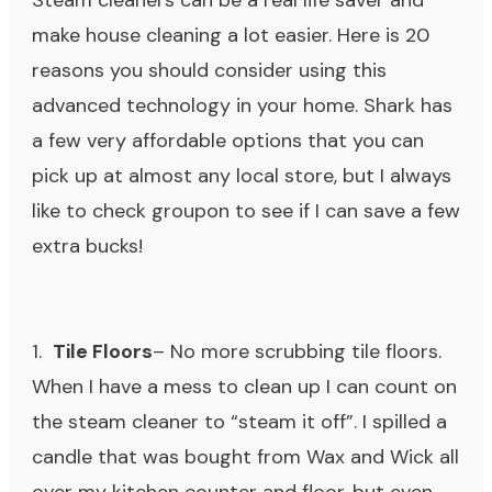
Steam cleaners can be a real life saver and
make house cleaning a lot easier. Here is 20
reasons you should consider using this
advanced technology in your home. Shark has
a few very affordable options that you can
pick up at almost any local store, but I always
like to check groupon to see if I can save a few
extra bucks!
1.
Tile Floors
– No more scrubbing tile floors.
When I have a mess to clean up I can count on
the steam cleaner to “steam it off”. I spilled a
candle that was bought from
Wax and Wick
all