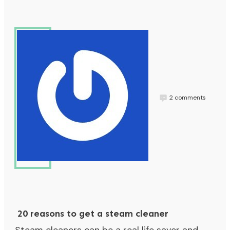
2
comments
Jess
20 reasons to get a steam cleaner