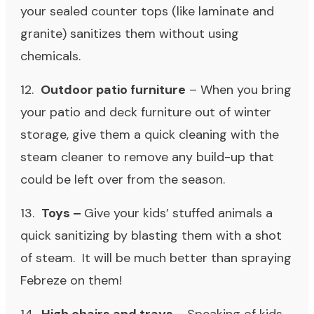
your sealed counter tops (like laminate and
granite) sanitizes them without using
chemicals.
12.
Outdoor patio furniture
– When you bring
your patio and deck furniture out of winter
storage, give them a quick cleaning with the
steam cleaner to remove any build-up that
could be left over from the season.
13.
Toys
–
Give your kids’ stuffed animals a
quick sanitizing by blasting them with a shot
of steam. It will be much better than spraying
Febreze on them!