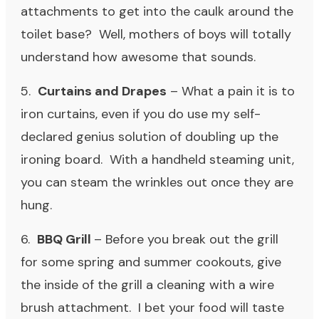
attachments to get into the caulk around the
toilet base? Well, mothers of boys will totally
understand how awesome that sounds.
5.
Curtains and Drapes
– What a pain it is to
iron curtains, even if you do use my self-
declared genius solution of doubling up the
ironing board. With a handheld steaming unit,
you can steam the wrinkles out once they are
hung.
6.
BBQ Grill
– Before you break out the grill
for some spring and summer cookouts, give
the inside of the grill a cleaning with a wire
brush attachment. I bet your food will taste