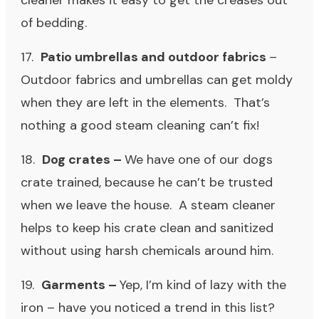
cleaner makes it easy to get the creases out
of bedding.
17.
Patio umbrellas and outdoor fabrics
–
Outdoor fabrics and umbrellas can get moldy
when they are left in the elements. That’s
nothing a good steam cleaning can’t fix!
18.
Dog crates –
We have one of our dogs
crate trained, because he can’t be trusted
when we leave the house. A steam cleaner
helps to keep his crate clean and sanitized
without using harsh chemicals around him.
19.
Garments –
Yep, I’m kind of lazy with the
iron – have you noticed a trend in this list?