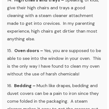
14.
High chairs and trays –
Speaking of kids,
give their high chairs and trays a good
cleaning with a steam cleaner attachment
made to get into crevices. In my parenting
experience, high chairs get dirtier than most
anything else.
15.
Oven doors –
Yes, you are supposed to be
able to see into the window in your oven. This
is the only way I have found to clean my oven
without the use of harsh chemicals!
16.
Bedding –
Much like drapes, bedding and
duvet covers can be a pain to iron since they
come folded in the packaging. A steam