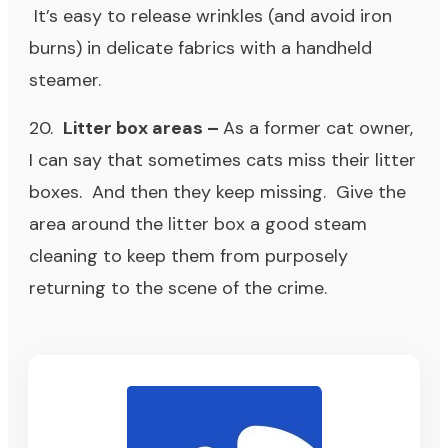
It’s easy to release wrinkles (and avoid iron
burns) in delicate fabrics with a handheld
steamer.
20.
Litter box areas –
As a former cat owner,
I can say that sometimes cats miss their litter
boxes. And then they keep missing. Give the
area around the litter box a good steam
cleaning to keep them from purposely
returning to the scene of the crime.