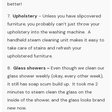
better!
7.
Upholstery
– Unless you have slipcovered
furniture, you probably can’t just throw your
upholstery into the washing machine. A
handheld steam cleaning unit makes it easy to
take care of stains and refresh your
upholstered furniture.
8.
Glass showers –
Even though we clean our
glass shower weekly (okay, every other week),
it still has soap scum build up. It took me 2
minutes to steam clean the glass on the
inside of the shower, and the glass looks brand
new now.